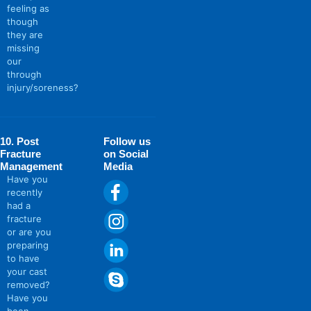
feeling as
though
they are
missing
our
through
injury/soreness?
10. Post
Follow us
Fracture
on Social
Management
Media
Have you
recently
had a
fracture
or are you
preparing
to have
your cast
removed?
Have you