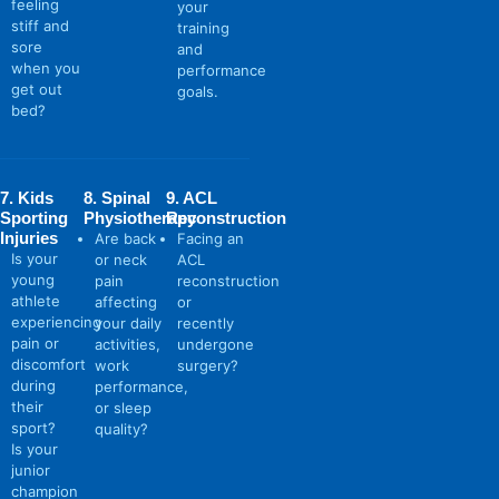
feeling
your
stiff and
training
sore
and
when you
performance
get out
goals.
bed?
7. Kids
8. Spinal
9. ACL
Sporting
Physiotherapy
Reconstruction
Injuries
Are back
Facing an
Is your
or neck
ACL
young
pain
reconstruction
athlete
affecting
or
experiencing
your daily
recently
pain or
activities,
undergone
discomfort
work
surgery?
during
performance,
their
or sleep
sport?
quality?
Is your
junior
champion