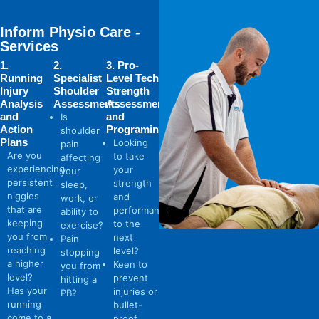
Inform Physio Care -
Services
1.
2.
3. Pro-
Running
Specialist
Level Tech
Injury
Shoulder
Strength
Analysis
Assessments
Assessments
and
and
Is
Action
Programing
shoulder
Plans
Looking
pain
Are you
to take
affecting
experiencing
your
your
persistent
strength
sleep,
niggles
and
work, or
that are
performance
ability to
keeping
to the
exercise?
you from
next
Pain
reaching
level?
stopping
a higher
Keen to
you from
level?
prevent
hitting a
Has your
injuries or
PB?
running
bullet-
come to a
proof