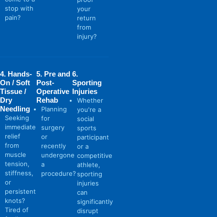
stop with
your
pain?
return
from
injury?
4. Hands-
5. Pre and
6.
On / Soft
Post-
Sporting
Tissue /
Operative
Injuries
Dry
Rehab
Whether
Needling
Planning
you're a
Seeking
for
social
immediate
surgery
sports
relief
or
participant
from
recently
or a
muscle
undergone
competitive
tension,
a
athlete,
stiffness,
procedure?
sporting
or
injuries
persistent
can
knots?
significantly
Tired of
disrupt