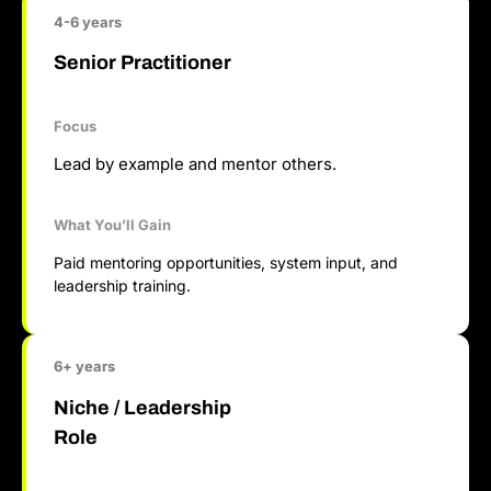
4-6 years
Senior Practitioner
Focus
Lead by example and mentor others.
What You’ll Gain
Paid mentoring opportunities, system input, and
leadership training.
6+ years
Niche / Leadership
Role