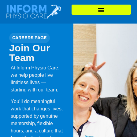
CAREERS PAGE
Join Our
Team
At Inform Physio Care,
we help people live
limitless lives —
starting with our team.
You’ll do meaningful
work that changes lives,
supported by genuine
mentorship, flexible
hours, and a culture that