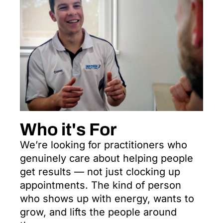
Who it's For
We’re looking for practitioners who
genuinely care about helping people
get results — not just clocking up
appointments. The kind of person
who shows up with energy, wants to
grow, and lifts the people around