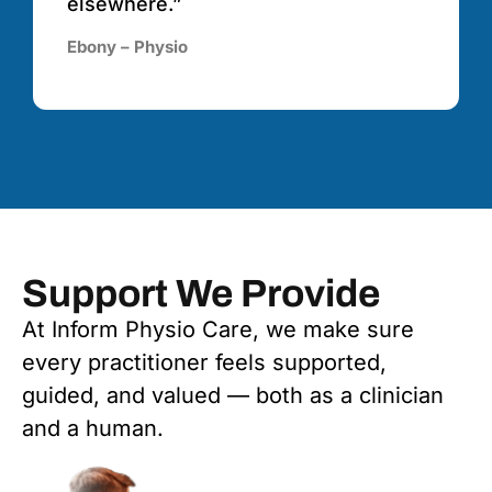
elsewhere.”
Ebony – Physio
Support We Provide
At Inform Physio Care, we make sure
every practitioner feels supported,
guided, and valued — both as a clinician
and a human.