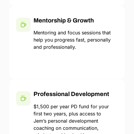
Mentorship & Growth
Mentoring and focus sessions that
help you progress fast, personally
and professionally.
Professional Development
$1,500 per year PD fund for your
first two years, plus access to
Jem’s personal development
coaching on communication,