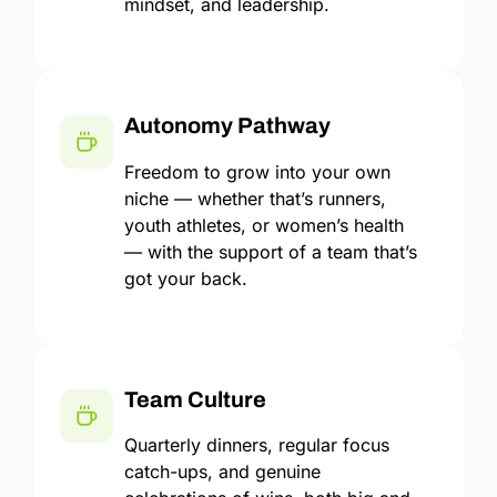
mindset, and leadership.
Autonomy Pathway
Freedom to grow into your own
niche — whether that’s runners,
youth athletes, or women’s health
— with the support of a team that’s
got your back.
Team Culture
Quarterly dinners, regular focus
catch-ups, and genuine