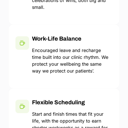
celebrations of wins, both big and
small.
Work-Life Balance
Encouraged leave and recharge
time built into our clinic rhythm. We
protect your wellbeing the same
way we protect our patients’.
Flexible Scheduling
Start and finish times that fit your
life, with the opportunity to earn
shorter workweeks as a reward for