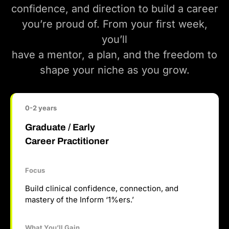
confidence, and direction to build a career
you’re proud of. From your first week,
you’ll
have a mentor, a plan, and the freedom to
shape your niche as you grow.
0-2 years
Graduate / Early
Career Practitioner
Focus
Build clinical confidence, connection, and
mastery of the Inform ‘1%ers.’
What You’ll Gain