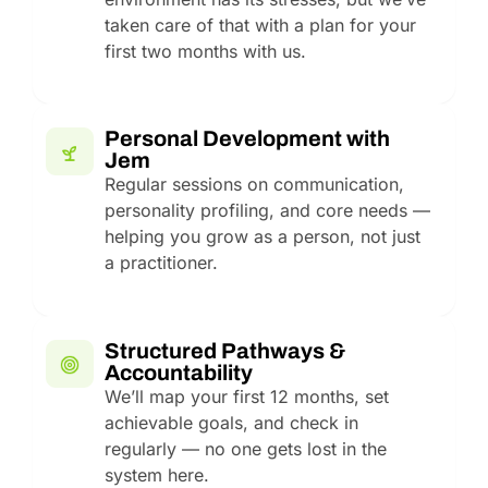
taken care of that with a plan for your
first two months with us.
Personal Development with
Jem
Regular sessions on communication,
personality profiling, and core needs —
helping you grow as a person, not just
a practitioner.
Structured Pathways &
Accountability
We’ll map your first 12 months, set
achievable goals, and check in
regularly — no one gets lost in the
system here.