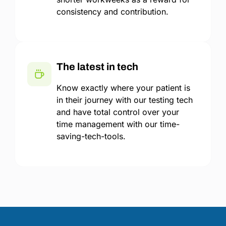
consistency and contribution.
The latest in tech
Know exactly where your patient is
in their journey with our testing tech
and have total control over your
time management with our time-
saving-tech-tools.