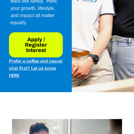
feels like family. Here,
your growth, lifestyle,
and impact all matter
equally.
Apply /
Register
Interest
Prefer a coffee and casual
chat first? Let us know
HERE