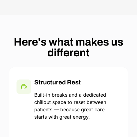
Here's what makes us
different
Structured Rest
Built-in breaks and a dedicated
chillout space to reset between
patients — because great care
starts with great energy.