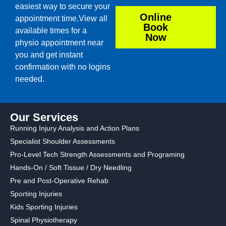
easiest way to secure your
Online
appointment time.View all
Book
available times for a
Now
physio appointment near
you and get instant
confirmation with no logins
needed.
Our Services
Running Injury Analysis and Action Plans
Specialist Shoulder Assessments
Pro-Level Tech Strength Assessments and Programing
Hands-On / Soft Tissue / Dry Needling
Pre and Post-Operative Rehab
Sporting Injuries
Kids Sporting Injuries
Spinal Physiotherapy