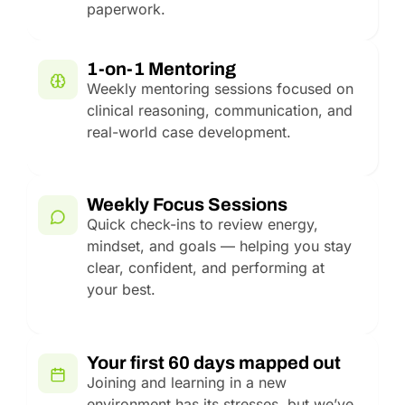
paperwork.
1-on-1 Mentoring
Weekly mentoring sessions focused on
clinical reasoning, communication, and
real-world case development.
Weekly Focus Sessions
Quick check-ins to review energy,
mindset, and goals — helping you stay
clear, confident, and performing at
your best.
Your first 60 days mapped out
Joining and learning in a new
environment has its stresses, but we’ve