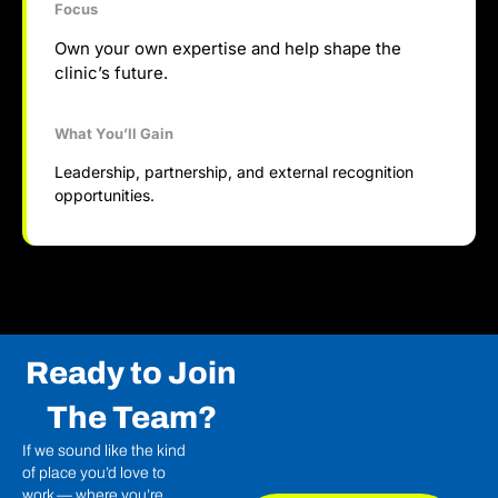
Focus
Own your own expertise and help shape the
clinic’s future.
What You’ll Gain
Leadership, partnership, and external recognition
opportunities.
Ready to Join
The Team?
If we sound like the kind
of place you’d love to
work — where you’re