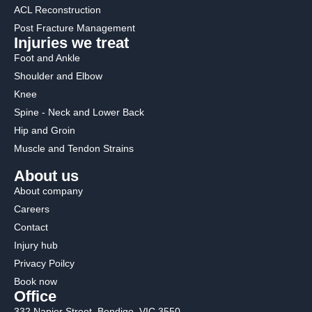
ACL Reconstruction
Post Fracture Management
Injuries we treat
Foot and Ankle
Shoulder and Elbow
Knee
Spine - Neck and Lower Back
Hip and Groin
Muscle and Tendon Strains
About us
About company
Careers
Contact
Injury hub
Privacy Poilcy
Book now
Office
332 Napier Street, Bendigo. VIC 3550