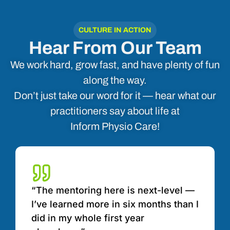
CULTURE IN ACTION
Hear From Our Team
We work hard, grow fast, and have plenty of fun
along the way.
Don’t just take our word for it — hear what our
practitioners say about life at
Inform Physio Care!
“The mentoring here is next-level —
I’ve learned more in six months than I
did in my whole first year