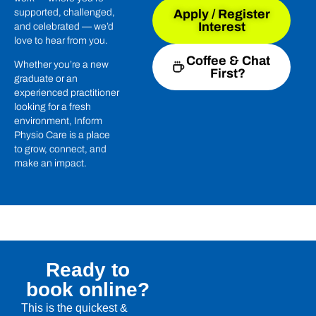
supported, challenged,
Apply / Register
Interest
and celebrated — we’d
love to hear from you.
Coffee & Chat
Whether you’re a new
First?
graduate or an
experienced practitioner
looking for a fresh
environment, Inform
Physio Care is a place
to grow, connect, and
make an impact.
Ready to
book online?
This is the quickest &