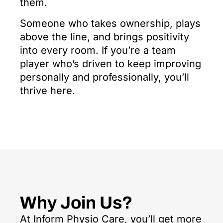
them.
Someone who takes ownership, plays
above the line, and brings positivity
into every room. If you’re a team
player who’s driven to keep improving
personally and professionally, you’ll
thrive here.
Why Join Us?
At Inform Physio Care, you’ll get more