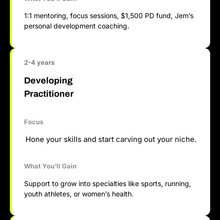
1:1 mentoring, focus sessions, $1,500 PD fund, Jem’s
personal development coaching.
2-4 years
Developing
Practitioner
Focus
Hone your skills and start carving out your niche.
What You’ll Gain
Support to grow into specialties like sports, running,
youth athletes, or women’s health.