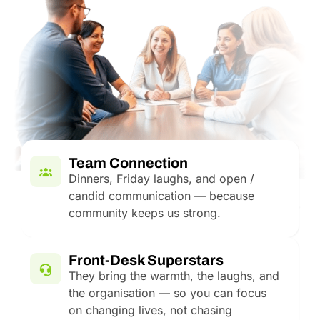
Team Connection
Dinners, Friday laughs, and open /
candid communication — because
community keeps us strong.
Front-Desk Superstars
They bring the warmth, the laughs, and
the organisation — so you can focus
on changing lives, not chasing