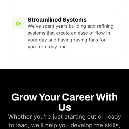
Streamlined Systems
We’ve spent years building and refining
systems that create an ease of flow in
your day and having raving fans for
you from day one.
Grow Your Career With
Us
Whether you’re just starting out or ready
to lead, we’ll help you develop the skills,