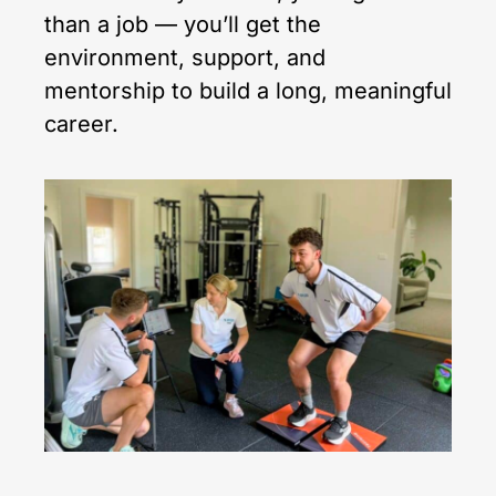
than a job — you’ll get the
environment, support, and
mentorship to build a long, meaningful
career.