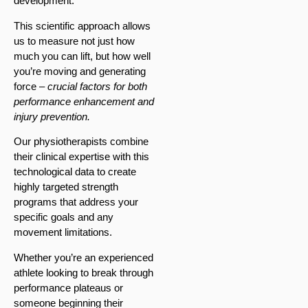
development.
This scientific approach allows
us to measure not just how
much you can lift, but how well
you’re moving and generating
force –
crucial factors for both
performance enhancement and
injury prevention.
Our physiotherapists combine
their clinical expertise with this
technological data to create
highly targeted strength
programs that address your
specific goals and any
movement limitations.
Whether you’re an experienced
athlete looking to break through
performance plateaus or
someone beginning their