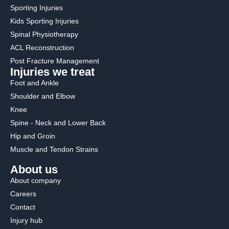
Sporting Injuries
Kids Sporting Injuries
Spinal Physiotherapy
ACL Reconstruction
Post Fracture Management
Injuries we treat
Foot and Ankle
Shoulder and Elbow
Knee
Spine - Neck and Lower Back
Hip and Groin
Muscle and Tendon Strains
About us
About company
Careers
Contact
Injury hub