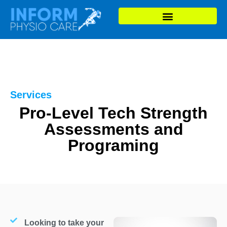
Services
Pro-Level Tech Strength
Assessments and
Programing
Looking to take your