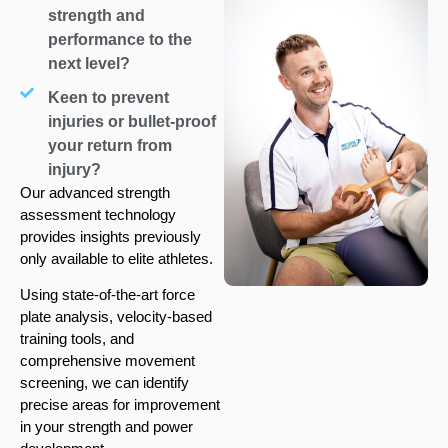
strength and
performance to the
next level?
Keen to prevent
injuries or bullet-proof
your return from
injury?
Our advanced strength
assessment technology
provides insights previously
only available to elite athletes.
Using state-of-the-art force
plate analysis, velocity-based
training tools, and
comprehensive movement
screening, we can identify
precise areas for improvement
in your strength and power