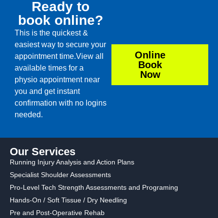
Ready to
book online?
This is the quickest &
easiest way to secure your
Online
appointment time.View all
Book
available times for a
Now
physio appointment near
you and get instant
confirmation with no logins
needed.
Our Services
Running Injury Analysis and Action Plans
Specialist Shoulder Assessments
Pro-Level Tech Strength Assessments and Programing
Hands-On / Soft Tissue / Dry Needling
Pre and Post-Operative Rehab