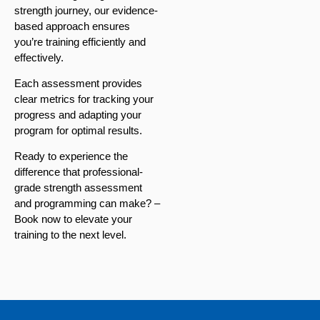
strength journey, our evidence-
based approach ensures
you’re training efficiently and
effectively.
Each assessment provides
clear metrics for tracking your
progress and adapting your
program for optimal results.
Ready to experience the
difference that professional-
grade strength assessment
and programming can make? –
Book now to elevate your
training to the next level.