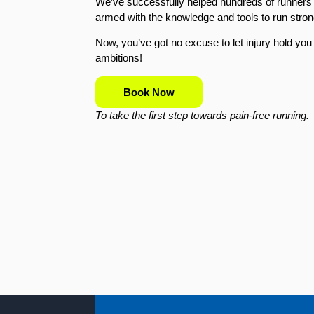
We’ve successfully helped hundreds of runners r
armed with the knowledge and tools to run stron
Now, you’ve got no excuse to let injury hold yo
ambitions!
Book Now
To take the first step towards pain-free running.