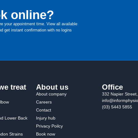
k online?
re your appointment time. View all available
d get instant confirmation with no logins
we treat
About us
Office
About company
332 Napier Street
info@informphysi
Elbow
Careers
(03) 5443 5855
Contact
nd Lower Back
Injury hub
Privacy Poilcy
don Strains
Book now