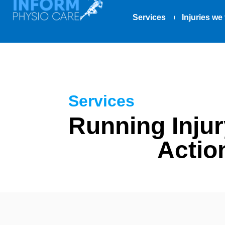
Services
Injuries we 
Services
Running Injur
Actio