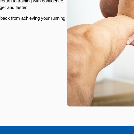
eturn to training with confidence,
ger and faster.
u back from achieving your running