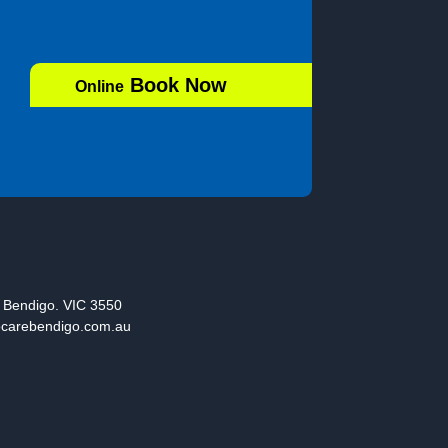
Book Now
Online
, Bendigo. VIC 3550
ocarebendigo.com.au