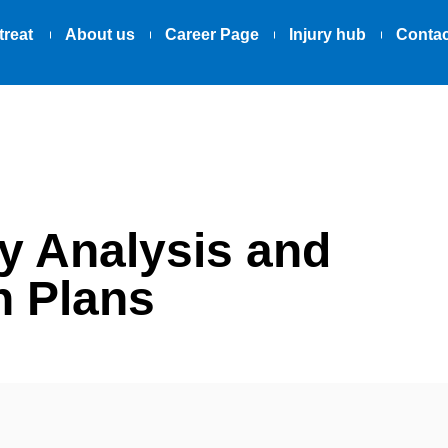
treat
About us
Career Page
Injury hub
Contac
y Analysis and
n Plans