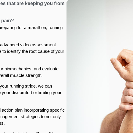
les that are keeping you from
 pain?
 preparing for a marathon, running
 advanced video assessment
to identify the root cause of your
ur biomechanics, and evaluate
overall muscle strength.
our running stride, we can
o your discomfort or limiting your
 action plan incorporating specific
nagement strategies to not only
es.