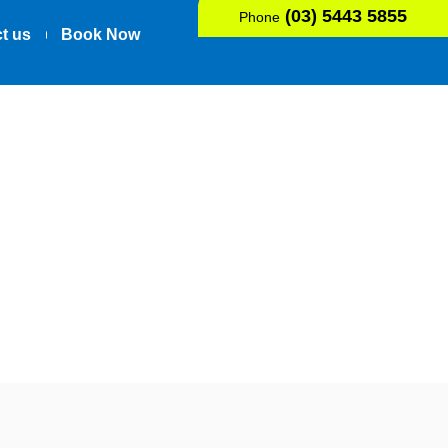
(03) 5443 5855
Phone
t us
Book Now