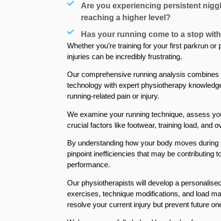
Are you experiencing persistent nigg
reaching a higher level?
Has your running come to a stop with
Whether you’re training for your first parkrun or
injuries can be incredibly frustrating.
Our comprehensive running analysis combines
technology with expert physiotherapy knowledge 
running-related pain or injury.
We examine your running technique, assess yo
crucial factors like footwear, training load, and 
By understanding how your body moves during y
pinpoint inefficiencies that may be contributing t
performance.
Our physiotherapists will develop a personalised
exercises, technique modifications, and load ma
resolve your current injury but prevent future on