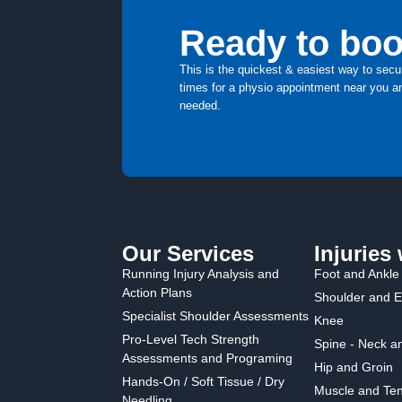
Ready to boo
This is the quickest & easiest way to secu
times for a physio appointment near you an
needed.
Our Services
Injuries 
Running Injury Analysis and
Foot and Ankle
Action Plans
Shoulder and 
Specialist Shoulder Assessments
Knee
Pro-Level Tech Strength
Spine - Neck a
Assessments and Programing
Hip and Groin
Hands-On / Soft Tissue / Dry
Muscle and Ten
Needling