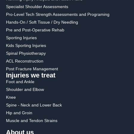
Specialist Shoulder Assessments
Pro-Level Tech Strength Assessments and Programing
Hands-On / Soft Tissue / Dry Needling
Pre and Post-Operative Rehab
Sporting Injuries
Kids Sporting Injuries
Spinal Physiotherapy
ACL Reconstruction
Post Fracture Management
Injuries we treat
Foot and Ankle
Shoulder and Elbow
Knee
Spine - Neck and Lower Back
Hip and Groin
Muscle and Tendon Strains
About us