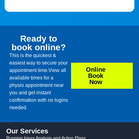
Ready to
book online?
This is the quickest &
easiest way to secure your
Online
appointment time.View all
Book
available times for a
Now
physio appointment near
you and get instant
confirmation with no logins
needed.
Our Services
Running Injury Analysis and Action Plans