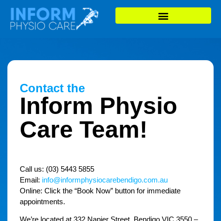
Contact the
Inform Physio
Care Team!
Call us:
(03) 5443 5855
Email:
info@informphysiocarebendigo.com.au
Online: Click the “
Book Now
” button for immediate
appointments.
We’re located at 332 Napier Street, Bendigo VIC 3550 –