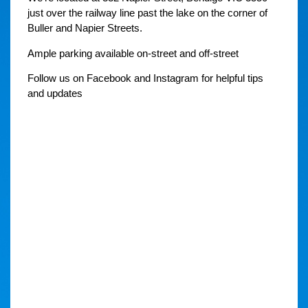
just over the railway line past the lake on the corner of
Buller and Napier Streets.
Ample parking available on-street and off-street
Follow us on Facebook and Instagram for helpful tips
and updates