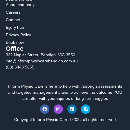
About company
Careers
Contact
Injury hub
Privacy Poilcy
Book now
Office
332 Napier Street, Bendigo. VIC 3550
info@informphysiocarebendigo.com.au
(03) 5443 5855
Inform Physio Care is here to help with thorough assessments
and targeted management plans to achieve the outcome YOU
are after with your injuries or long-term niggles
Copyright Inform Physio Care ©2024 all rights reserved