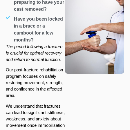
preparing to have your
cast removed?
Have you been locked
in a brace or a
camboot for a few
months?
The period following a fracture
is crucial for optimal recovery
and return to normal function.
Our post-fracture rehabilitation
program focuses on safely
restoring movement, strength,
and confidence in the affected
area.
We understand that fractures
can lead to significant stiffness,
weakness, and anxiety about
movement once immobilisation