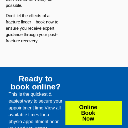
possible.
Don’t let the effects of a
fracture linger – book now to
ensure you receive expert
guidance through your post-
fracture recovery.
Ready to
book online?
This is the quickest &
easiest way to secure your
Online
appointment time.View all
Book
available times for a
Now
physio appointment near