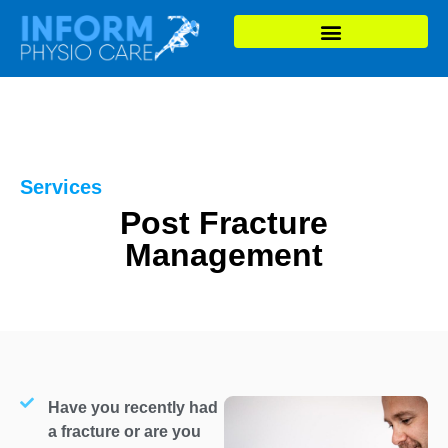
Services
Post Fracture
Management
Have you recently had
a fracture or are you