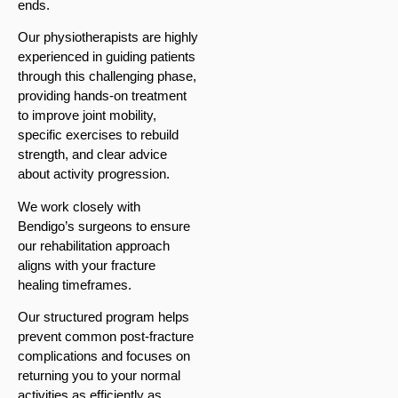
ends.
Our physiotherapists are highly
experienced in guiding patients
through this challenging phase,
providing hands-on treatment
to improve joint mobility,
specific exercises to rebuild
strength, and clear advice
about activity progression.
We work closely with
Bendigo’s surgeons to ensure
our rehabilitation approach
aligns with your fracture
healing timeframes.
Our structured program helps
prevent common post-fracture
complications and focuses on
returning you to your normal
activities as efficiently as