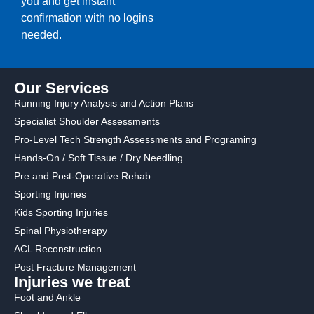
you and get instant
confirmation with no logins
needed.
Our Services
Running Injury Analysis and Action Plans
Specialist Shoulder Assessments
Pro-Level Tech Strength Assessments and Programing
Hands-On / Soft Tissue / Dry Needling
Pre and Post-Operative Rehab
Sporting Injuries
Kids Sporting Injuries
Spinal Physiotherapy
ACL Reconstruction
Post Fracture Management
Injuries we treat
Foot and Ankle