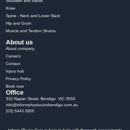
Shoulder and Elbow
Knee
Spine - Neck and Lower Back
Hip and Groin
Muscle and Tendon Strains
About us
About company
Careers
Contact
Injury hub
Privacy Poilcy
Book now
Office
332 Napier Street, Bendigo. VIC 3550
info@informphysiocarebendigo.com.au
(03) 5443 5855
Inform Physio Care is here to help with thorough assessments