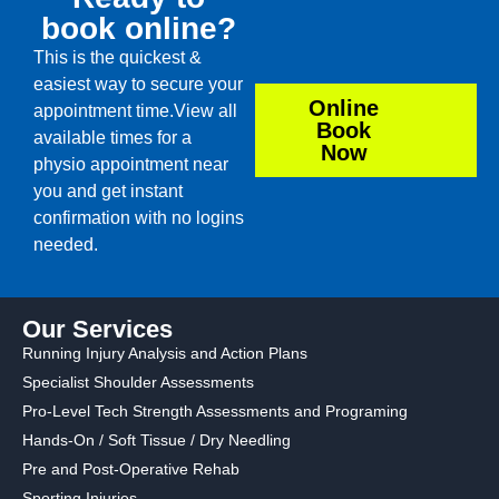
book online?
This is the quickest &
easiest way to secure your
Online
appointment time.View all
Book
available times for a
Now
physio appointment near
you and get instant
confirmation with no logins
needed.
Our Services
Running Injury Analysis and Action Plans
Specialist Shoulder Assessments
Pro-Level Tech Strength Assessments and Programing
Hands-On / Soft Tissue / Dry Needling
Pre and Post-Operative Rehab
Sporting Injuries