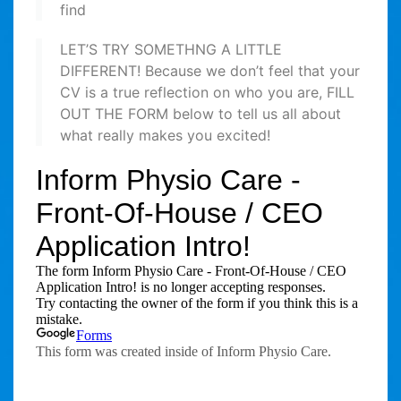
find
LET’S TRY SOMETHNG A LITTLE
DIFFERENT! Because we don’t feel that your
CV is a true reflection on who you are, FILL
OUT THE FORM below to tell us all about
what really makes you excited!