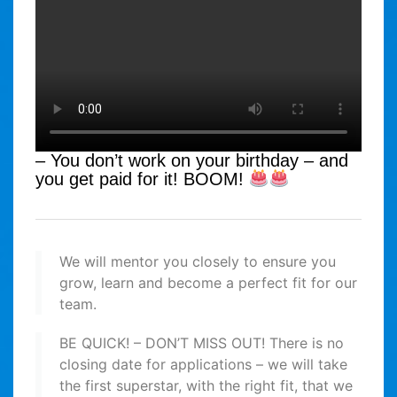
– You don’t work on your birthday – and
you get paid for it! BOOM!
We will mentor you closely to ensure you
grow, learn and become a perfect fit for our
team.
BE QUICK! – DON’T MISS OUT! There is no
closing date for applications – we will take
the first superstar, with the right fit, that we