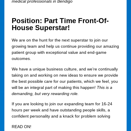
medical professionals in Bendigo
Position: Part Time Front-Of-
House Superstar!
We are on the hunt for the next superstar to join our
growing team and help us continue providing our amazing
patient group with exceptional value and end-game
outcomes.
We have a unique business culture, and we’re continually
taking on and working on new ideas to ensure we provide
the best possible care for our patients, which we feel, you
will be an integral part of making this happen!
This is a
demanding, but very rewarding role.
If you are looking to join our expanding team for
16-24
hours per week
and have outstanding people skills, a
confident personality and a knack for problem solving
READ ON!