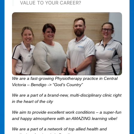
VALUE TO YOUR CAREER?
We are a fast-growing Physiotherapy practice in Central
Victoria – Bendigo -> “God’s Country”
We are a part of a brand-new, multi-disciplinary clinic right
in the heart of the city
We aim to provide excellent work conditions – a super-fun
and happy atmosphere with an AMAZING learning vibe!
We are a part of a network of top allied health and