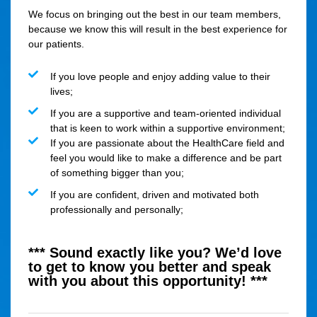
We focus on bringing out the best in our team members,
because we know this will result in the best experience for
our patients.
If you love people and enjoy adding value to their
lives;
If you are a supportive and team-oriented individual
that is keen to work within a supportive environment;
If you are passionate about the HealthCare field and
feel you would like to make a difference and be part
of something bigger than you;
If you are confident, driven and motivated both
professionally and personally;
*** Sound exactly like you? We’d love
to get to know you better and speak
with you about this opportunity! ***