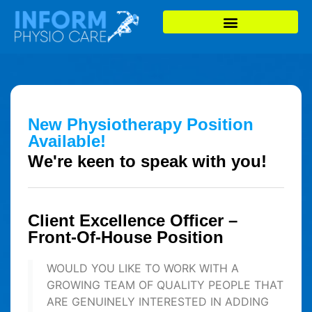
New Physiotherapy Position
Available!
We're keen to speak with you!
Client Excellence Officer –
Front-Of-House Position
WOULD YOU LIKE TO WORK WITH A
GROWING TEAM OF QUALITY PEOPLE THAT
ARE GENUINELY INTERESTED IN ADDING