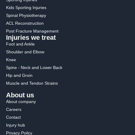
Kids Sporting Injuries
Spinal Physiotherapy
ACL Reconstruction
Post Fracture Management
Injuries we treat
Foot and Ankle
Shoulder and Elbow
Knee
Spine - Neck and Lower Back
Hip and Groin
Muscle and Tendon Strains
About us
About company
Careers
Contact
Injury hub
Privacy Poilcy