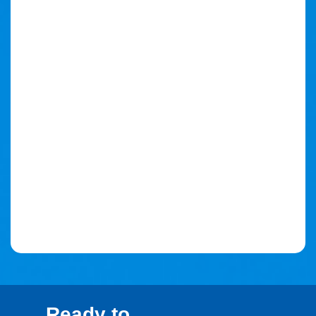
Ready to