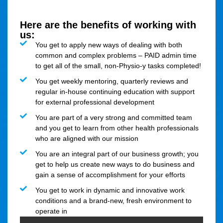
Here are the benefits of working with
us:
You get to apply new ways of dealing with both
common and complex problems – PAID admin time
to get all of the small, non-Physio-y tasks completed!
You get weekly mentoring, quarterly reviews and
regular in-house continuing education with support
for external professional development
You are part of a very strong and committed team
and you get to learn from other health professionals
who are aligned with our mission
You are an integral part of our business growth; you
get to help us create new ways to do business and
gain a sense of accomplishment for your efforts
You get to work in dynamic and innovative work
conditions and a brand-new, fresh environment to
operate in