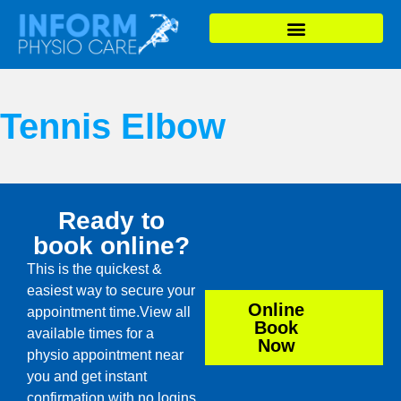
Tennis Elbow
Ready to
book online?
This is the quickest &
easiest way to secure your
Online
appointment time.View all
Book
available times for a
Now
physio appointment near
you and get instant
confirmation with no logins