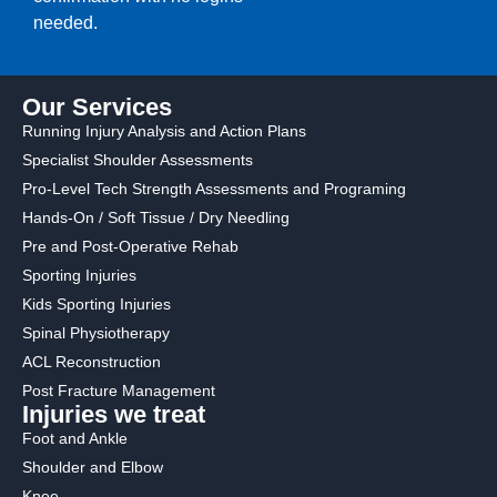
needed.
Our Services
Running Injury Analysis and Action Plans
Specialist Shoulder Assessments
Pro-Level Tech Strength Assessments and Programing
Hands-On / Soft Tissue / Dry Needling
Pre and Post-Operative Rehab
Sporting Injuries
Kids Sporting Injuries
Spinal Physiotherapy
ACL Reconstruction
Post Fracture Management
Injuries we treat
Foot and Ankle
Shoulder and Elbow
Knee