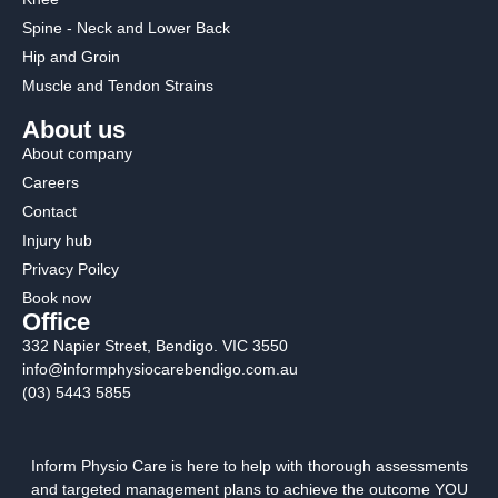
Spine - Neck and Lower Back
Hip and Groin
Muscle and Tendon Strains
About us
About company
Careers
Contact
Injury hub
Privacy Poilcy
Book now
Office
332 Napier Street, Bendigo. VIC 3550
info@informphysiocarebendigo.com.au
(03) 5443 5855
Inform Physio Care is here to help with thorough assessments
and targeted management plans to achieve the outcome YOU