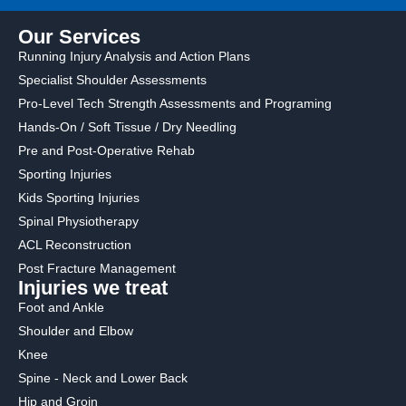
Our Services
Running Injury Analysis and Action Plans
Specialist Shoulder Assessments
Pro-Level Tech Strength Assessments and Programing
Hands-On / Soft Tissue / Dry Needling
Pre and Post-Operative Rehab
Sporting Injuries
Kids Sporting Injuries
Spinal Physiotherapy
ACL Reconstruction
Post Fracture Management
Injuries we treat
Foot and Ankle
Shoulder and Elbow
Knee
Spine - Neck and Lower Back
Hip and Groin