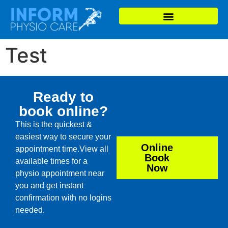
Test
Ready to
book online?
This is the quickest &
easiest way to secure your
Online
appointment time.View all
Book
available times for a
Now
physio appointment near
you and get instant
confirmation with no logins
needed.