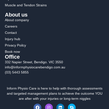
Muscle and Tendon Strains
About us
About company
Careers
Contact
Injury hub
Privacy Poilcy
Book now
Office
332 Napier Street, Bendigo. VIC 3550
info@informphysiocarebendigo.com.au
(03) 5443 5855
Inform Physio Care is here to help with thorough assessments
and targeted management plans to achieve the outcome YOU
are after with your injuries or long-term niggles