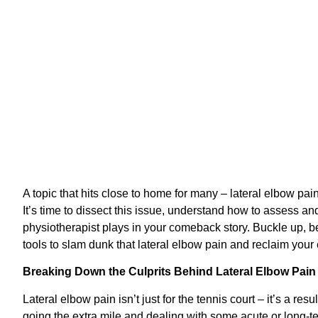
A topic that hits close to home for many – lateral elbow pa
It’s time to dissect this issue, understand how to assess and 
physiotherapist plays in your comeback story. Buckle up, b
tools to slam dunk that lateral elbow pain and reclaim your
Breaking Down the Culprits Behind Lateral Elbow Pain
Lateral elbow pain isn’t just for the tennis court – it’s a re
going the extra mile and dealing with some acute or long-t