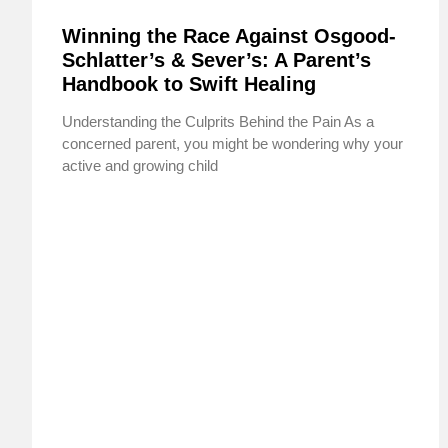
Winning the Race Against Osgood-
Schlatter’s & Sever’s: A Parent’s
Handbook to Swift Healing
Understanding the Culprits Behind the Pain As a
concerned parent, you might be wondering why your
active and growing child