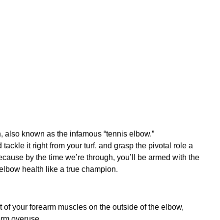
in, also known as the infamous “tennis elbow.”
tackle it right from your turf, and grasp the pivotal role a
ecause by the time we’re through, you’ll be armed with the
 elbow health like a true champion.
sult of your forearm muscles on the outside of the elbow,
erm overuse.