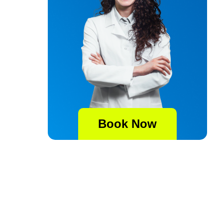
Book Now