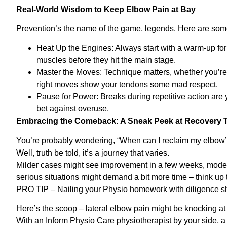
Real-World Wisdom to Keep Elbow Pain at Bay
Prevention’s the name of the game, legends. Here are some 
Heat Up the Engines: Always start with a warm-up for y
muscles before they hit the main stage.
Master the Moves: Technique matters, whether you’re hi
right moves show your tendons some mad respect.
Pause for Power: Breaks during repetitive action are 
bet against overuse.
Embracing the Comeback: A Sneak Peek at Recovery T
You’re probably wondering, “When can I reclaim my elbow’
Well, truth be told, it’s a journey that varies.
Milder cases might see improvement in a few weeks, moder
serious situations might demand a bit more time – think up 
PRO TIP – Nailing your Physio homework with diligence sh
Here’s the scoop – lateral elbow pain might be knocking at 
With an Inform Physio Care physiotherapist by your side, a