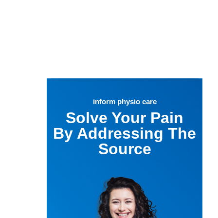
inform physio care
Solve Your Pain
By Addressing The
Source