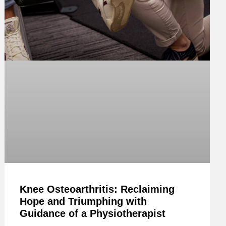
Knee Osteoarthritis: Reclaiming
Hope and Triumphing with
Guidance of a Physiotherapist