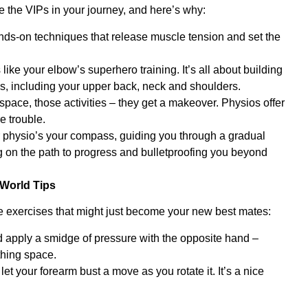
e the VIPs in your journey, and here’s why:
ds-on techniques that release muscle tension and set the
ike your elbow’s superhero training. It’s all about building
ces, including your upper back, neck and shoulders.
pace, those activities – they get a makeover. Physios offer
e trouble.
ur physio’s your compass, guiding you through a gradual
ing on the path to progress and bulletproofing you beyond
World Tips
e exercises that might just become your new best mates:
nd apply a smidge of pressure with the opposite hand –
thing space.
 your forearm bust a move as you rotate it. It’s a nice