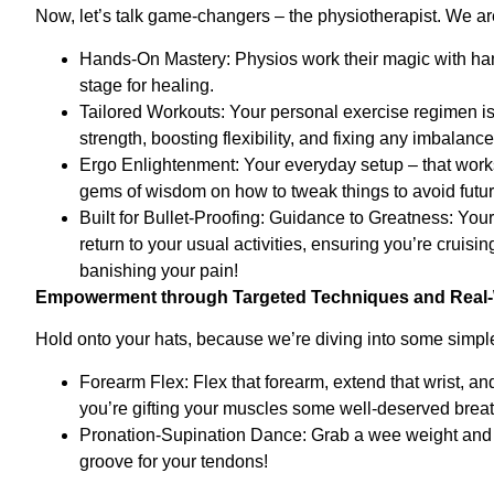
Now, let’s talk game-changers – the physiotherapist. We ar
Hands-On Mastery: Physios work their magic with han
stage for healing.
Tailored Workouts: Your personal exercise regimen is l
strength, boosting flexibility, and fixing any imbalan
Ergo Enlightenment: Your everyday setup – that works
gems of wisdom on how to tweak things to avoid futur
Built for Bullet-Proofing: Guidance to Greatness: Yo
return to your usual activities, ensuring you’re cruis
banishing your pain!
Empowerment through Targeted Techniques and Real-
Hold onto your hats, because we’re diving into some simpl
Forearm Flex: Flex that forearm, extend that wrist, a
you’re gifting your muscles some well-deserved brea
Pronation-Supination Dance: Grab a wee weight and let
groove for your tendons!