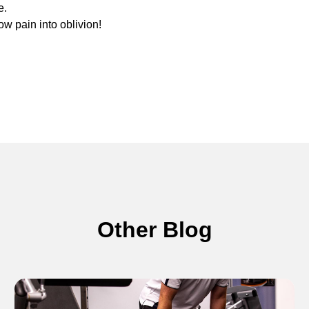
e.
ow pain into oblivion!
Other Blog