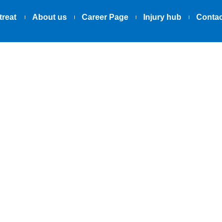
treat
About us
Career Page
Injury hub
Contac
02.06.2025
to Lateral Elb