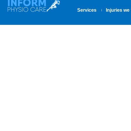
Services
Injuries we 
Say Goodbye 
Good!