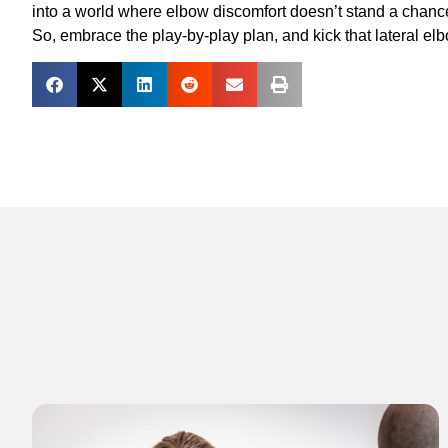
into a world where elbow discomfort doesn’t stand a chanc
So, embrace the play-by-play plan, and kick that lateral elb