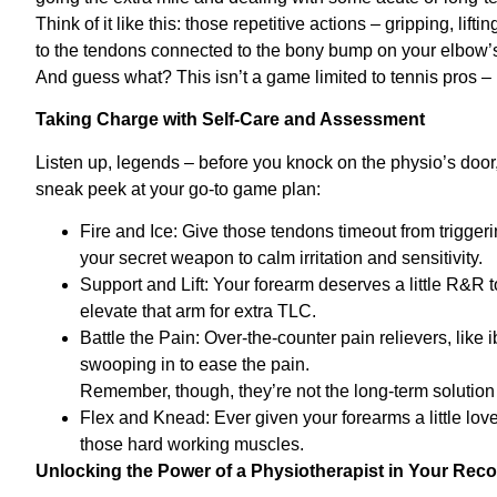
Think of it like this: those repetitive actions – gripping, lifti
to the tendons connected to the bony bump on your elbow’
And guess what? This isn’t a game limited to tennis pros – i
Taking Charge with Self-Care and Assessment
Listen up, legends – before you knock on the physio’s door
sneak peek at your go-to game plan:
Fire and Ice: Give those tendons timeout from triggeri
your secret weapon to calm irritation and sensitivity.
Support and Lift: Your forearm deserves a little R&R t
elevate that arm for extra TLC.
Battle the Pain: Over-the-counter pain relievers, lik
swooping in to ease the pain.
Remember, though, they’re not the long-term solution 
Flex and Knead: Ever given your forearms a little lov
those hard working muscles.
Unlocking the Power of a Physiotherapist in Your Rec