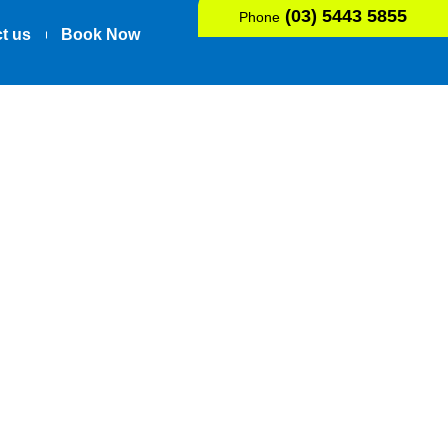
(03) 5443 5855
Phone
t us
Book Now
ow Pain, For