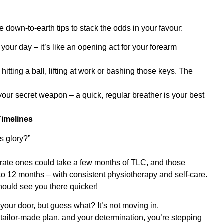
down-to-earth tips to stack the odds in your favour:
our day – it’s like an opening act for your forearm
tting a ball, lifting at work or bashing those keys. The
your secret weapon – a quick, regular breather is your best
imelines
s glory?”
ate ones could take a few months of TLC, and those
to 12 months – with consistent physiotherapy and self-care.
ould see you there quicker!
your door, but guess what? It’s not moving in.
 tailor-made plan, and your determination, you’re stepping