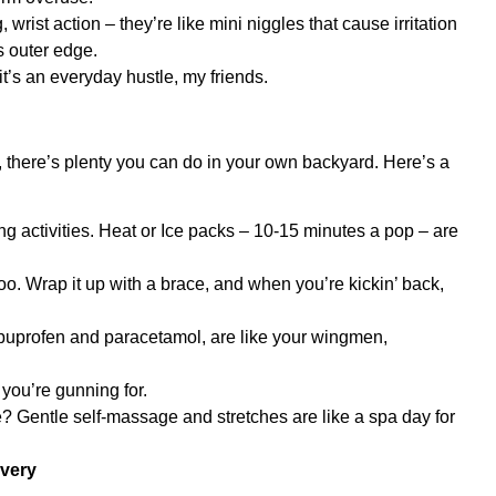
ng, wrist action – they’re like mini niggles that cause irritation
s outer edge.
t’s an everyday hustle, my friends.
, there’s plenty you can do in your own backyard. Here’s a
ng activities. Heat or Ice packs – 10-15 minutes a pop – are
oo. Wrap it up with a brace, and when you’re kickin’ back,
e ibuprofen and paracetamol, are like your wingmen,
you’re gunning for.
e? Gentle self-massage and stretches are like a spa day for
overy