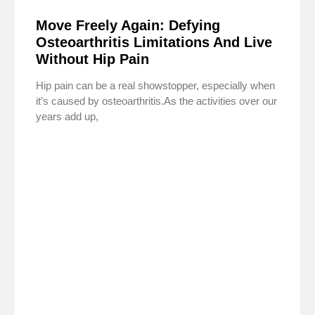
Move Freely Again: Defying
Osteoarthritis Limitations And Live
Without Hip Pain
Hip pain can be a real showstopper, especially when
it’s caused by osteoarthritis.As the activities over our
years add up,