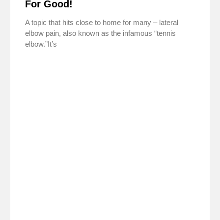
For Good!
A topic that hits close to home for many – lateral
elbow pain, also known as the infamous “tennis
elbow.”It’s