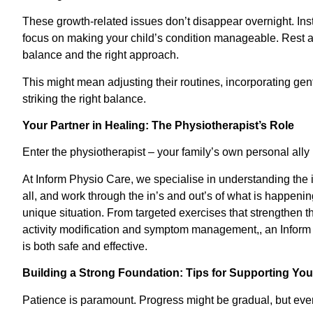
These growth-related issues don’t disappear overnight. Ins
focus on making your child’s condition manageable. Rest ass
balance and the right approach.
This might mean adjusting their routines, incorporating gentle
striking the right balance.
Your Partner in Healing: The Physiotherapist’s Role
Enter the physiotherapist – your family’s own personal ally i
At Inform Physio Care, we specialise in understanding the i
all, and work through the in’s and out’s of what is happenin
unique situation. From targeted exercises that strengthen t
activity modification and symptom management,, an Inform 
is both safe and effective.
Building a Strong Foundation: Tips for Supporting You
Patience is paramount. Progress might be gradual, but ever