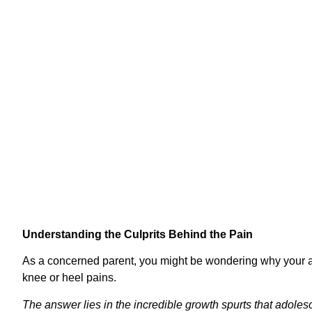
Handbook to 
Understanding the Culprits Behind the Pain
As a concerned parent, you might be wondering why your a
knee or heel pains.
The answer lies in the incredible growth spurts that adoles