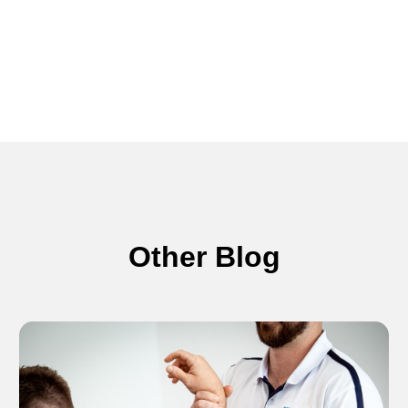
Other Blog