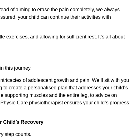
tead of aiming to erase the pain completely, we always
ured, your child can continue their activities with
 exercises, and allowing for sufficient rest. It’s all about
n this journey.
ntricacies of adolescent growth and pain. We’ll sit with you
g to create a personalised plan that addresses your child’s
he supporting muscles and the entire leg, to advice on
Physio Care physiotherapist ensures your child’s progress
r Child’s Recovery
y step counts.