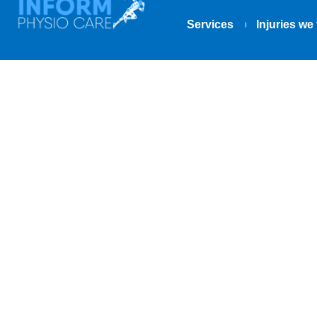
Services
Injuries we 
Winning the 
Schlatter’s &