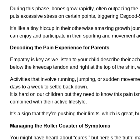
During this phase, bones grow rapidly, often outpacing th
puts excessive stress on certain points, triggering Osgood-
It’s like a tiny hiccup in their otherwise amazing growth jo
can enjoy and participate in their sporting and movement act
Decoding the Pain Experience for Parents
Empathy is key as we listen to your child describe their a
below the kneecap tendon and right at the top of the shin, w
Activities that involve running, jumping, or sudden moveme
days to a week to settle back down.
It is hard on our children but they need to know this pain isn’t
combined with their active lifestyle.
It’s a sign that they’re pushing their limits, which is great, bu
Managing the Roller Coaster of Symptoms
You might have heard about “cures,” but here’s the truth: 