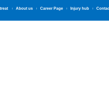
treat
About us
Career Page
Injury hub
Contac
02.06.2025
Race Against 
 Sever’s: A Par