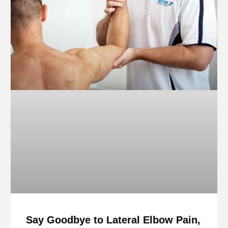
Say Goodbye to Lateral Elbow Pain,