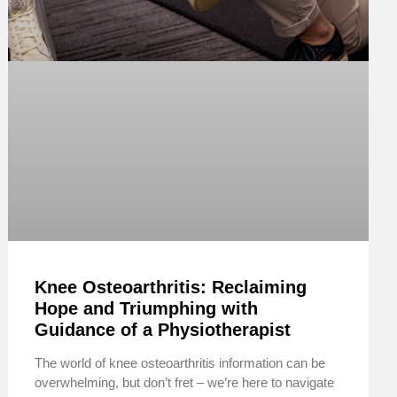
Knee Osteoarthritis: Reclaiming
Hope and Triumphing with
Guidance of a Physiotherapist
The world of knee osteoarthritis information can be
overwhelming, but don’t fret – we’re here to navigate