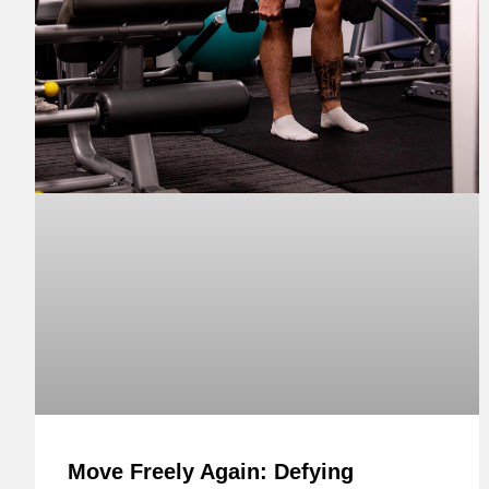
Move Freely Again: Defying