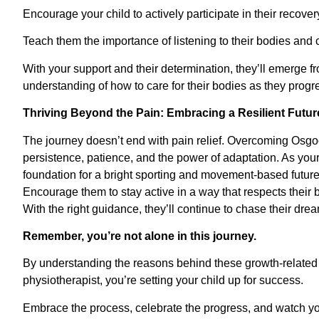
Encourage your child to actively participate in their recover
Teach them the importance of listening to their bodies an
With your support and their determination, they’ll emerge 
understanding of how to care for their bodies as they progre
Thriving Beyond the Pain: Embracing a Resilient Futur
The journey doesn’t end with pain relief. Overcoming Osgoo
persistence, patience, and the power of adaptation. As your
foundation for a bright sporting and movement-based future
Encourage them to stay active in a way that respects their 
With the right guidance, they’ll continue to chase their dre
Remember, you’re not alone in this journey.
By understanding the reasons behind these growth-related
physiotherapist, you’re setting your child up for success.
Embrace the process, celebrate the progress, and watch you