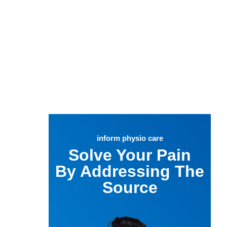
inform physio care
Solve Your Pain
By Addressing The
Source