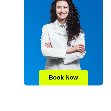
Book Now