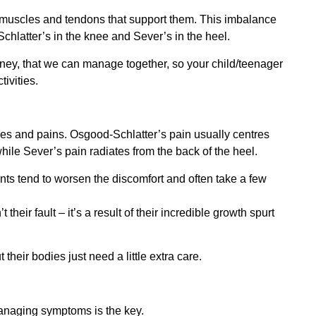
e muscles and tendons that support them. This imbalance
Schlatter’s in the knee and Sever’s in the heel.
urney, that we can manage together, so your child/teenager
ivities.
ches and pains. Osgood-Schlatter’s pain usually centres
hile Sever’s pain radiates from the back of the heel.
nts tend to worsen the discomfort and often take a few
 their fault – it’s a result of their incredible growth spurt
t their bodies just need a little extra care.
managing symptoms is the key.