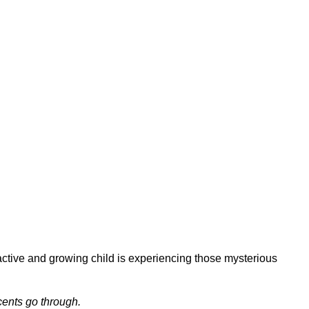
Swift Healing
ctive and growing child is experiencing those mysterious
cents go through.