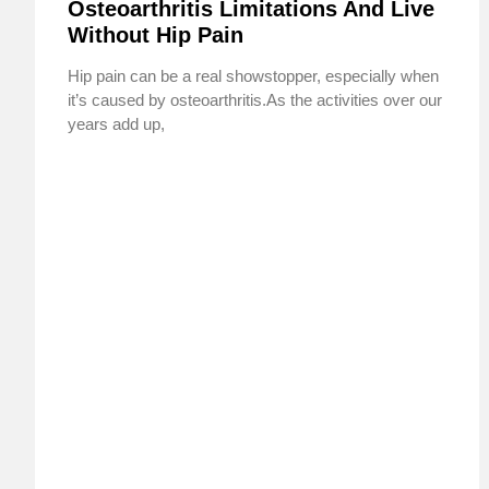
Osteoarthritis Limitations And Live
Without Hip Pain
Hip pain can be a real showstopper, especially when
it’s caused by osteoarthritis.As the activities over our
years add up,