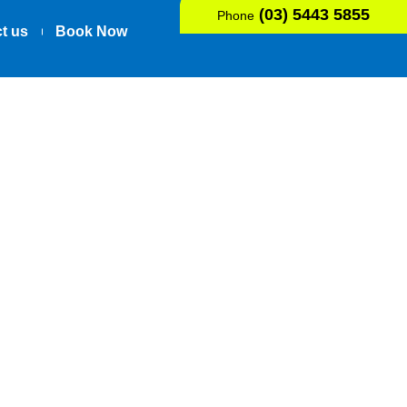
(03) 5443 5855
Phone
t us
Book Now
Osgood-
ent’s