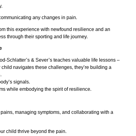
y.
d communicating any changes in pain.
from this experience with newfound resilience and an
ss through their sporting and life journey.
e
d-Schlatter’s & Sever’s teaches valuable life lessons –
 child navigates these challenges, they’re building a
.
body’s signals.
ams while embodying the spirit of resilience.
 pains, managing symptoms, and collaborating with a
r child thrive beyond the pain.